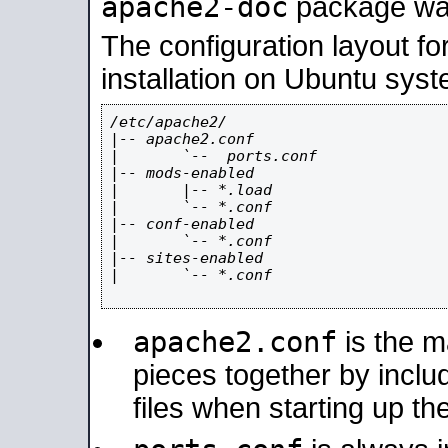
apache2-doc
package was 
The configuration layout f
installation on Ubuntu syst
/etc/apache2/

|-- apache2.conf

|       `--  ports.conf

|-- mods-enabled

|       |-- *.load

|       `-- *.conf

|-- conf-enabled

|       `-- *.conf

|-- sites-enabled

|       `-- *.conf

apache2.conf
is the ma
pieces together by includ
files when starting up th