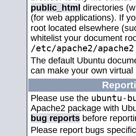
public_html
directories (
(for web applications). If 
root located elsewhere (su
whitelist your document roo
/etc/apache2/apache2
The default Ubuntu docume
can make your own virtual
Report
ubuntu-b
Please use the
Apache2 package with Ub
bug reports
before report
Please report bugs specif