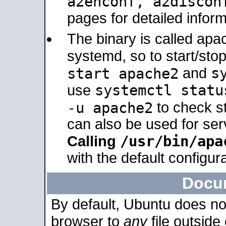
a2enconf, a2disco
pages for detailed inform
The binary is called ap
systemd, so to start/sto
s
start apache2
and
systemctl statu
use
-u apache2
to check s
can also be used for se
/usr/bin/apa
Calling
with the default configura
Docu
By default, Ubuntu does no
browser to
any
file outside