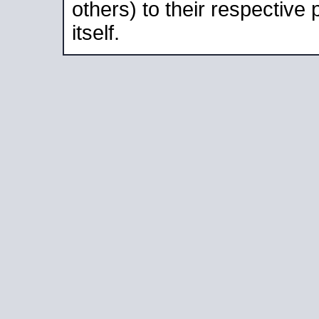
others) to their respective
itself.