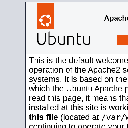
Apache
This is the default welcome
operation of the Apache2 se
systems. It is based on th
which the Ubuntu Apache pa
read this page, it means t
installed at this site is wo
/var/
this file
(located at
continuing to operate your