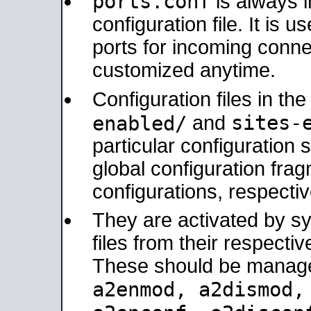
ports.conf
is always 
configuration file. It is 
ports for incoming connec
customized anytime.
Configuration files in th
sites-
enabled/
and
particular configuratio
global configuration frag
configurations, respectiv
They are activated by sy
files from their respectiv
These should be manage
a2enmod, a2dismod